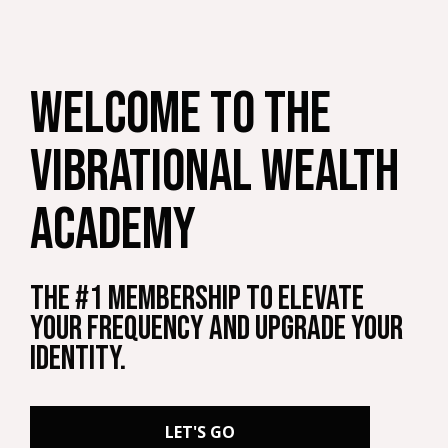
welcome to THE
vibrational wealth
ACADEMY
The #1 Membership to Elevate
your Frequency and Upgrade your
Identity.
LET'S GO