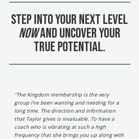
Step Into Your Next Level
Now
and uncover your
true potential.
"The Kingdom membership is the very
group I’ve been wanting and needing for a
long time. The direction and information
that Taylor gives is invaluable. To have a
coach who is vibrating at such a high
frequency that she brings you up along with