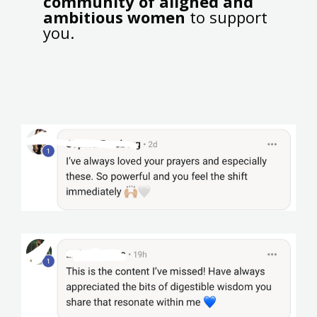
community of aligned and
ambitious women
to support
you.