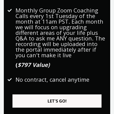
Monthly Group Zoom Coaching
Calls every 1st Tuesday of the
month at 11am PST. Each month
we will focus on upgrading
different areas of your life plus
Q&A to ask me ANY question. The
recording will be uploaded into
the portal immediately after if
you can't make it live
(
$797 Value)
No contract, cancel anytime
LET'S GO!