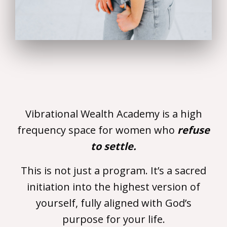
Vibrational Wealth Academy is a high
frequency space for women who
refuse
to settle.
This is not just a program. It’s a sacred
initiation into the highest version of
yourself, fully aligned with God’s
purpose for your life.