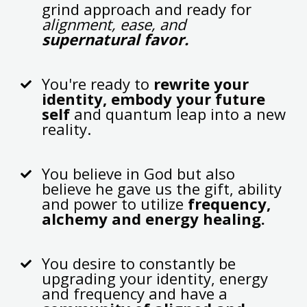
grind approach and ready for
alignment, ease, and
supernatural favor.
You're ready to
rewrite your
identity, embody your future
self
and quantum leap into a new
reality.
You believe in God but also
believe he gave us the gift, ability
and power to utilize
frequency,
alchemy and energy healing.
You desire to constantly be
upgrading your identity, energy
and frequency and have a