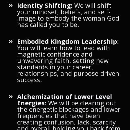
Identity Shifting:
We will shift
your mindset, beliefs, and self-
image to embody the woman God
has called you to be.
Embodied Kingdom Leadership
:
You will learn how to lead with
magnetic confidence and
unwavering faith, setting new
standards in your career,
relationships, and purpose-driven
success.
Alchemization of Lower Level
Energies:
We will be clearing out
the energetic blockages and lower
frequencies that have been
creating confusion, lack, scarcity
and overall holding you back from