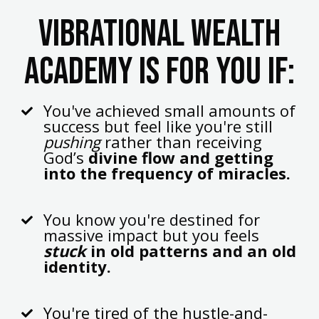
Vibrational wealth
academy is for you if:
You've achieved small amounts of
success but feel like you're still
pushing
rather than receiving
God’s
divine flow and getting
into the frequency of miracles.
You know you're destined for
massive impact but you feels
stuck
in old patterns and an old
identity.
You're tired of the hustle-and-