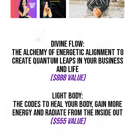
Divine flow:
The Alchemy of Energetic Alignment To
Create Quantum Leaps In Your Business
And Life
($888 value)
light body:
The Codes To Heal Your Body, Gain More
Energy And Radiate From The Inside Out
($555 value)