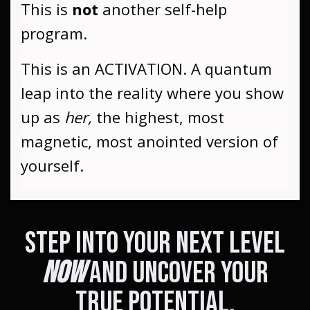
This is
not
another self-help
program.
This is an ACTIVATION. A quantum
leap into the reality where you show
up as
her,
the highest, most
magnetic, most anointed version of
yourself.
Step Into Your Next Level
Now
and uncover your
true potential.