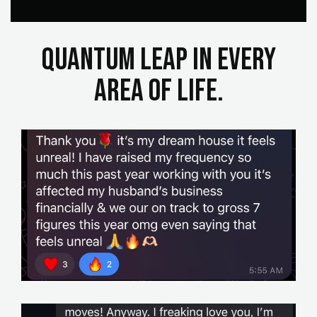
quantum leap in every
area of life.