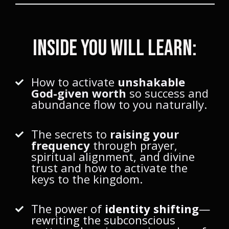
Inside You Will Learn:
How to activate
unshakable
God-given worth
so success and
abundance flow to you naturally.
The secrets to
raising your
frequency
through prayer,
spiritual alignment, and divine
trust and how to activate the
keys to the kingdom.
The power of
identity shifting
—
rewriting the subconscious