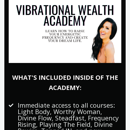
WHAT'S INCLUDED INSIDE OF THE
ACADEMY:
Immediate access to all courses:
Light Body, Worthy Woman,
Divine Flow, Steadfast, Frequency
Rising, Playing The Field, Divine