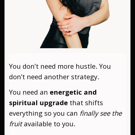
You don’t need more hustle. You
don’t need another strategy.
You need an
energetic and
spiritual upgrade
that shifts
everything so you can
finally see the
fruit
available to you.