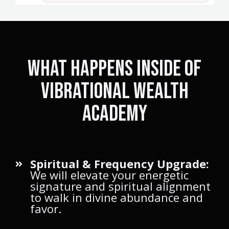
what happens inside of
Vibrational Wealth
academy
Spiritual & Frequency Upgrade:
We will elevate your energetic
signature and spiritual alignment
to walk in divine abundance and
favor.