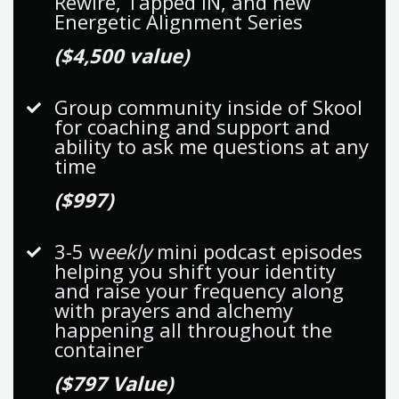
Rewire, Tapped IN, and new
Energetic Alignment Series
($4,500 value)
Group community inside of Skool
for coaching and support and
ability to ask me questions at any
time
($997)
3-5 w
eekly
mini podcast episodes
helping you shift your identity
and raise your frequency along
with prayers and alchemy
happening all throughout the
container
($797 Value)