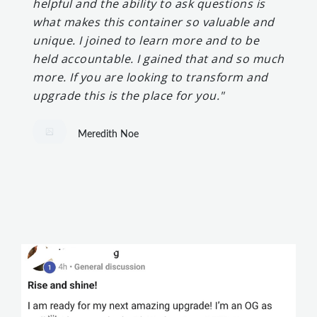
helpful and the ability to ask questions is
what makes this container so valuable and
unique. I joined to learn more and to be
held accountable. I gained that and so much
more. If you are looking to transform and
upgrade this is the place for you."
Meredith Noe