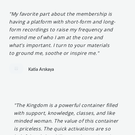
"My favorite part about the membership is
having a platform with short-form and long-
form recordings to raise my frequency and
remind me of who I am at the core and
what’s important. I turn to your materials
to ground me, soothe or inspire me."
Katia Arskaya
"The Kingdom is a powerful container filled
with support, knowledge, classes, and like
minded woman. The value of this container
is priceless. The quick activations are so