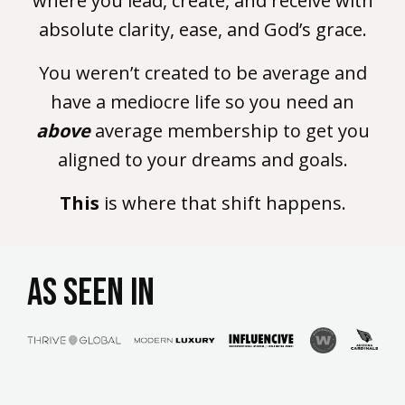
where you lead, create, and receive with
absolute clarity, ease, and God’s grace.
You weren’t created to be average and
have a mediocre life so you need an
above
average membership to get you
aligned to your dreams and goals.
This
is where that shift happens.
AS SEEN IN