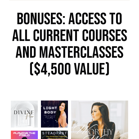
BONUSes: Access to
all current courses
and masterclasses
($4,500 Value)