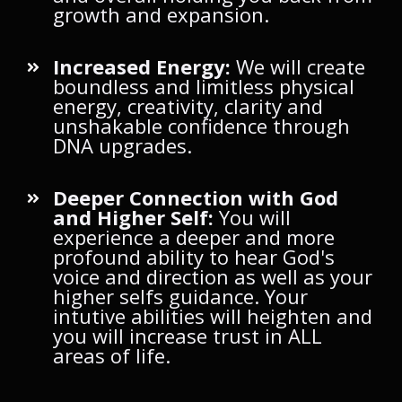
growth and expansion.
Increased Energy:
We will create
boundless and limitless physical
energy, creativity, clarity and
unshakable confidence through
DNA upgrades.
Deeper Connection with God
and Higher Self:
You will
experience a deeper and more
profound ability to hear God's
voice and direction as well as your
higher selfs guidance. Your
intutive abilities will heighten and
you will increase trust in ALL
areas of life.