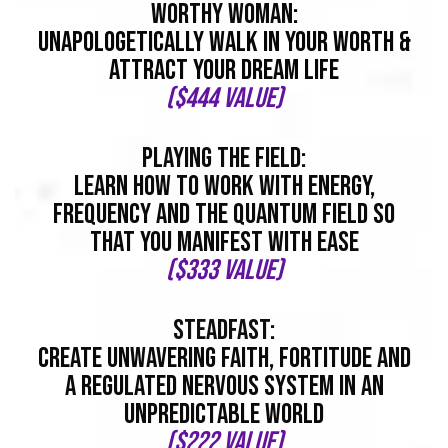
worthy woman:
Unapologetically Walk In Your Worth &
Attract Your Dream Life
($444 value)
playing the field:
Learn How To Work With Energy,
Frequency And The Quantum Field So
That You Manifest With EASE
($333 value)
steadfast:
Create Unwavering Faith, Fortitude And
A Regulated Nervous System In An
Unpredictable World
($222 value)