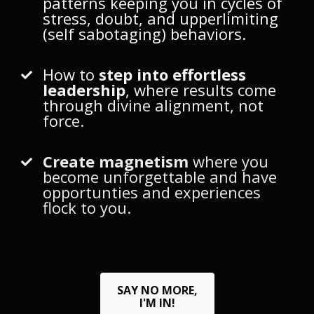
patterns keeping you in cycles of
stress, doubt, and upperlimiting
(self sabotaging) behaviors.
How to
step into effortless
leadership
, where results come
through divine alignment, not
force.
Create magnetism
where you
become unforgettable and have
opportunties and experiences
flock to you.
SAY NO MORE,
I'M IN!