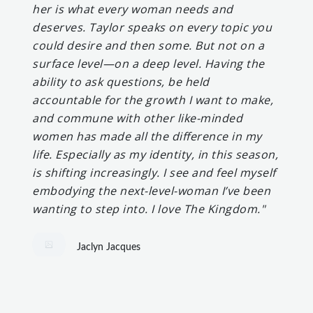
her is what every woman needs and
deserves. Taylor speaks on every topic you
could desire and then some. But not on a
surface level—on a deep level. Having the
ability to ask questions, be held
accountable for the growth I want to make,
and commune with other like-minded
women has made all the difference in my
life. Especially as my identity, in this season,
is shifting increasingly. I see and feel myself
embodying the next-level-woman I’ve been
wanting to step into. I love The Kingdom."
Jaclyn Jacques