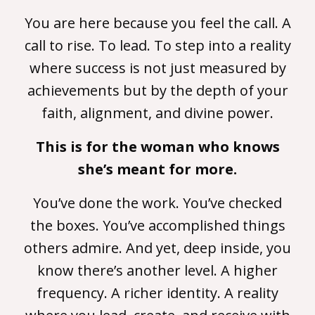
You are here because you feel the call. A
call to rise. To lead. To step into a reality
where success is not just measured by
achievements but by the depth of your
faith, alignment, and divine power.
This is for the woman who knows
she’s meant for more.
You’ve done the work. You’ve checked
the boxes. You’ve accomplished things
others admire. And yet, deep inside, you
know there’s another level. A higher
frequency. A richer identity. A reality